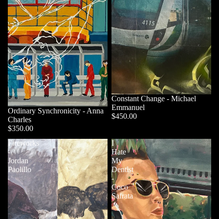
Constant Change - Michael
Emmanuel
Ordinary Synchronicity - Anna
$450.00
Charles
$350.00
Fireworks
I
-
Hate
Jordan
My
Paolillo
Dentist
-
Coco
Safrata