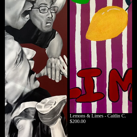
Lemons & Limes - Caitlin C.
$200.00