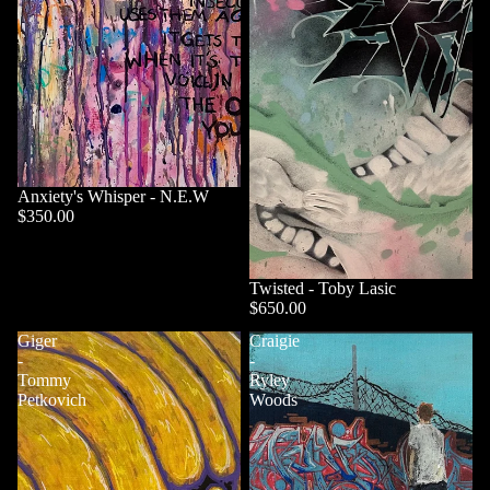
Anxiety's Whisper - N.E.W
$350.00
Twisted - Toby Lasic
$650.00
Giger
Craigie
-
-
Tommy
Ryley
Petkovich
Woods