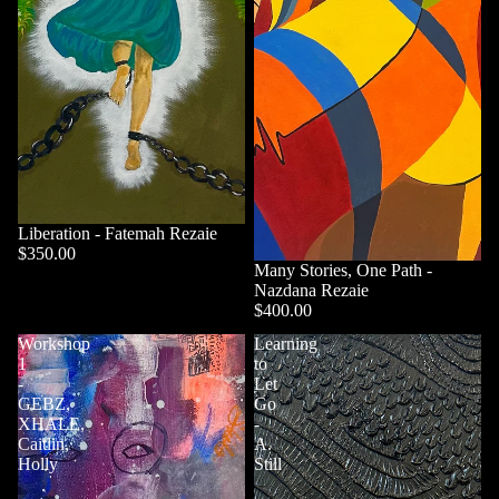
Liberation - Fatemah Rezaie
$350.00
Sold out
Many Stories, One Path -
Nazdana Rezaie
$400.00
Workshop
Learning
1
to
-
Let
GEBZ,
Go
XHALE,
-
Caitlin,
A.
Holly
Still