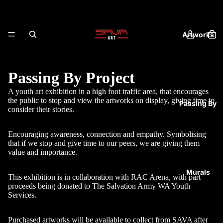
Artworks
Passing By Project
A youth art exhibition in a high foot traffic area, that encourages
the public to stop and view the artworks on display, giving time to
Passing By
consider their stories.
Encouraging awareness, connection and empathy. Symbolising
that if we stop and give time to our peers, we are giving them
value and importance.
Murals
This exhibition is in collaboration with RAC Arena, with part
proceeds being donated to The Salvation Army WA Youth
Services.
Purchased artworks will be available to collect from SAVA after