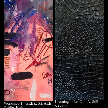
Learning to Let Go - A. Still
Workshop 1 - GEBZ, XHALE,
$350.00
Caitlin, Holly