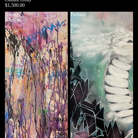
$1,500.00
Anxiety's
Twisted
Whisper
-
-
Toby
N.E.W
Lasic