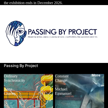
the exhibition ends in December 2026.
About
Contact
Passing By Project
More
Ordinary
Constant
Synchronicity
Change
-
-
Anna
Michael
Charles
Emmanuel