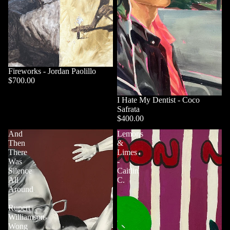
Fireworks - Jordan Paolillo
$700.00
I Hate My Dentist - Coco
Safrata
$400.00
And
Lemons
Then
&
There
Limes
Was
-
Silence
Caitlin
All
C.
Around
-
Rupert
Williamson-
Wong