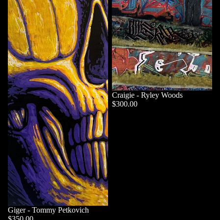
Craigie - Ryley Woods
$300.00
Giger - Tommy Petkovich
$350.00