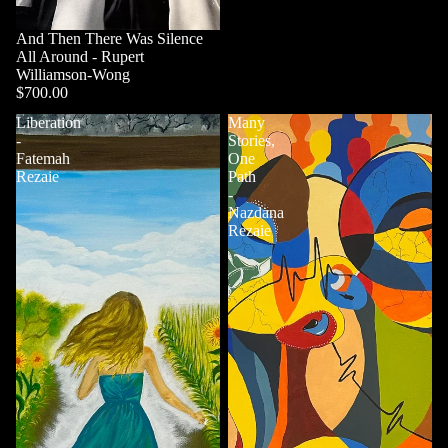
And Then There Was Silence
All Around - Rupert
Williamson-Wong
$700.00
Liberation
Many
-
Stories,
Fatemah
One
Rezaie
Path
-
Nazdana
Rezaie