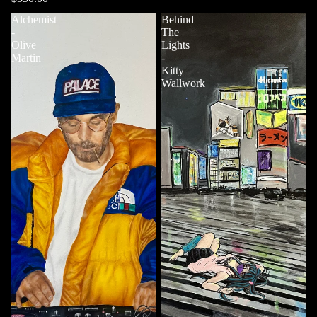
Alchemist
Behind
-
The
Olive
Lights
Martin
-
Kitty
Wallwork